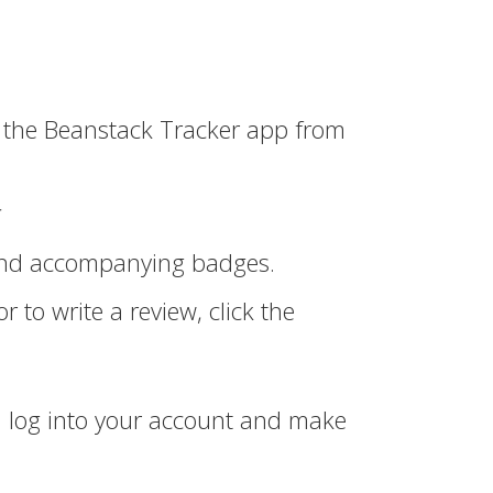
the Beanstack Tracker app from
*
 and accompanying badges.
r to write a review, click the
can log into your account and make