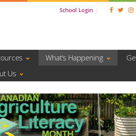
School Login
sources
What’s Happening
Ge
ut Us