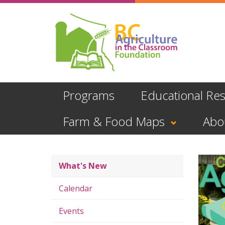
Skip
to
main
content
Programs
Educational Re
Farm & Food Maps
Abo
What's New
Calendar
Events