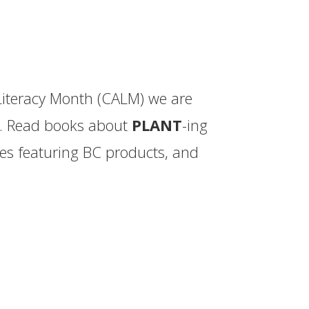
iteracy Month (CALM) we are
ch. Read books about
PLANT
-ing
es featuring BC products, and