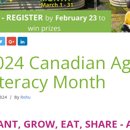
024 Canadian Ag
iteracy Month
|
2024
By
Rishu
ANT, GROW, EAT, SHARE -