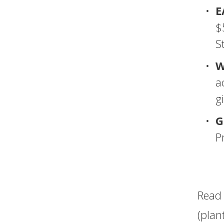
E
$
S
W
a
gi
G
P
Read 
(plan