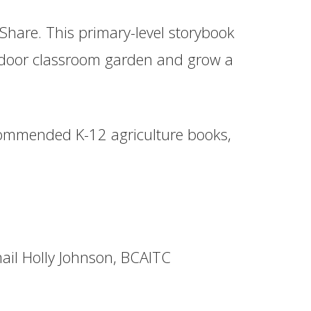
Share. This primary-level storybook
indoor classroom garden and grow a
commended K-12 agriculture books,
ail Holly Johnson, BCAITC