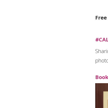
Free
#CA
Shari
photo
Book