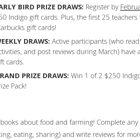
ARLY BIRD PRIZE DRAWS:
Register by
Febru
50 Indigo gift cards. Plus, the first 25 teachers 
tarbucks gift cards!
EEKLY DRAWS:
Active participants (who read
ctivities, and post reviews during March) have
ft cards.
RAND PRIZE DRAWS:
Win 1 of 2 $250 Indigo
rize Pack!
books about food and farming! Complete any 
ting, eating, sharing) and write reviews for mor