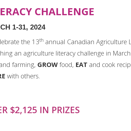
TERACY CHALLENGE
H 1-31, 2024
th
lebrate the
13
annual Canadian Agriculture L
hing an agriculture literacy challenge in Mar
and farming,
GROW
food,
EAT
and cook recip
RE
with others.
R $2,125 IN PRIZES