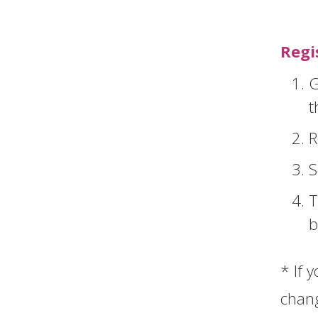
Regi
G
t
R
S
T
b
* If 
chang