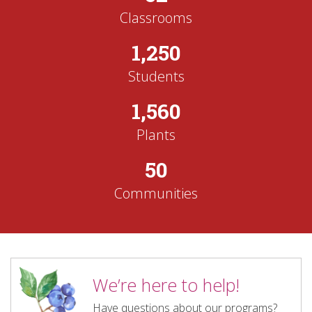
Classrooms
1,250
Students
1,560
Plants
50
Communities
We’re here to help!
Have questions about our programs?