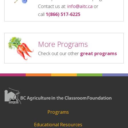
Contact us at:
info@aitc.ca
or
call
1(866) 517-6225
More Programs
Check out our other
great programs
Programs
Educational Resources