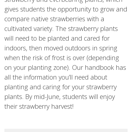
gives students the opportunity to grow and
compare native strawberries with a
cultivated variety. The strawberry plants
will need to be planted and cared for
indoors, then moved outdoors in spring
when the risk of frost is over (depending
on your planting zone). Our handbook has
all the information you’ll need about
planting and caring for your strawberry
plants. By mid-June, students will enjoy
their strawberry harvest!