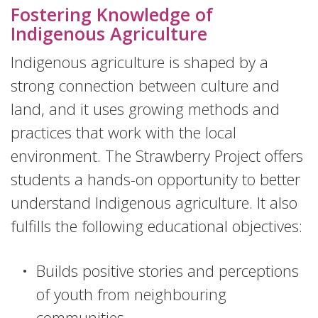
Fostering Knowledge of
Indigenous Agriculture
Indigenous agriculture is shaped by a
strong connection between culture and
land, and it uses growing methods and
practices that work with the local
environment. The Strawberry Project offers
students a hands-on opportunity to better
understand Indigenous agriculture. It also
fulfills the following educational objectives:
Builds positive stories and perceptions
of youth from neighbouring
communities.