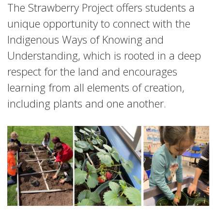
The Strawberry Project offers students a
unique opportunity to connect with the
Indigenous Ways of Knowing and
Understanding, which is rooted in a deep
respect for the land and encourages
learning from all elements of creation,
including plants and one another.