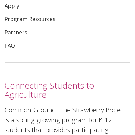
Apply
Program Resources
Partners
FAQ
Connecting Students to
Agriculture
Common Ground: The Strawberry Project
is a spring growing program for K-12
students that provides participating