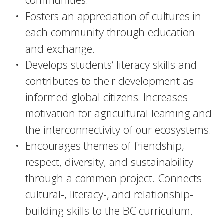
Fosters an appreciation of cultures in
each community through education
and exchange.
Develops students’ literacy skills and
contributes to their development as
informed global citizens. Increases
motivation for agricultural learning and
the interconnectivity of our ecosystems.
Encourages themes of friendship,
respect, diversity, and sustainability
through a common project. Connects
cultural-, literacy-, and relationship-
building skills to the BC curriculum.