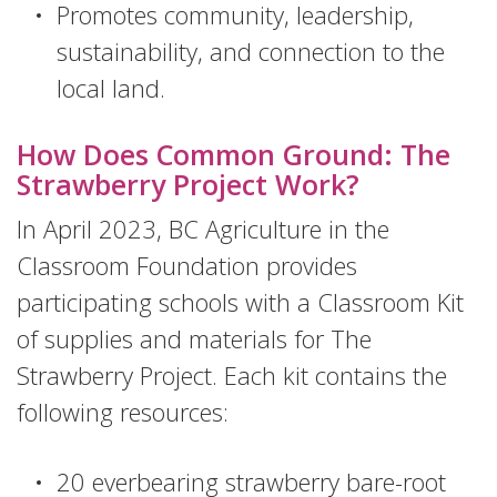
Promotes community, leadership,
sustainability, and connection to the
local land.
How Does Common Ground: The
Strawberry Project Work?
In April 2023, BC Agriculture in the
Classroom Foundation provides
participating schools with a Classroom Kit
of supplies and materials for The
Strawberry Project. Each kit contains the
following resources:
20 everbearing strawberry bare-root