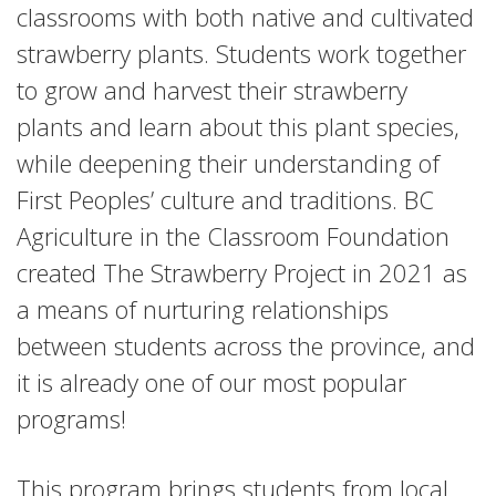
classrooms with both native and cultivated
strawberry plants. Students work together
to grow and harvest their strawberry
plants and learn about this plant species,
while deepening their understanding of
First Peoples’ culture and traditions. BC
Agriculture in the Classroom Foundation
created The Strawberry Project in 2021 as
a means of nurturing relationships
between students across the province, and
it is already one of our most popular
programs!
This program brings students from local