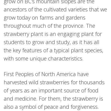
grow on BC’s mountain slopes are the
ancestors of the cultivated varieties that we
grow today on farms and gardens
throughout much of the province. The
strawberry plant is an engaging plant for
students to grow and study, as it has all
the key features of a typical plant species,
with some unique characteristics.
First Peoples of North America have
harvested wild strawberries for thousands
of years as an important source of food
and medicine. For them, the strawberry is
also a symbol of peace and forgiveness.