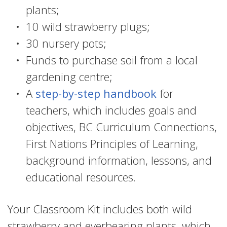
plants;
10 wild strawberry plugs;
30 nursery pots;
Funds to purchase soil from a local
gardening centre;
A
step-by-step handbook
for
teachers, which includes goals and
objectives, BC Curriculum Connections,
First Nations Principles of Learning,
background information, lessons, and
educational resources.
Your Classroom Kit includes both wild
strawberry and everbearing plants, which