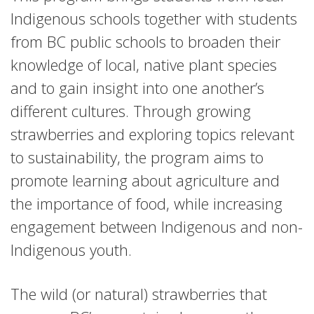
Indigenous schools together with students
from BC public schools to broaden their
knowledge of local, native plant species
and to gain insight into one another’s
different cultures. Through growing
strawberries and exploring topics relevant
to sustainability, the program aims to
promote learning about agriculture and
the importance of food, while increasing
engagement between Indigenous and non-
Indigenous youth.
The wild (or natural) strawberries that