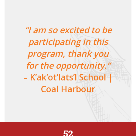
“I am so excited to be
participating in this
program, thank you
for the opportunity.”
– K’ak’ot’lats’l School |
Coal Harbour
52