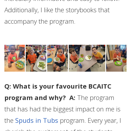
Additionally, I like the storybooks that
accompany the program.
Q: What is your favourite BCAITC
program and why? A:
The program
that has had the biggest impact on me is
the
Spuds in Tubs
program. Every year, I