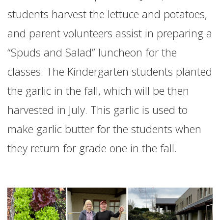
students harvest the lettuce and potatoes,
and parent volunteers assist in preparing a
“Spuds and Salad” luncheon for the
classes. The Kindergarten students planted
the garlic in the fall, which will be then
harvested in July. This garlic is used to
make garlic butter for the students when
they return for grade one in the fall.