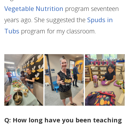
Vegetable Nutrition
program seventeen
years ago. She suggested the
Spuds in
Tubs
program for my classroom.
Q: How long have you been teaching