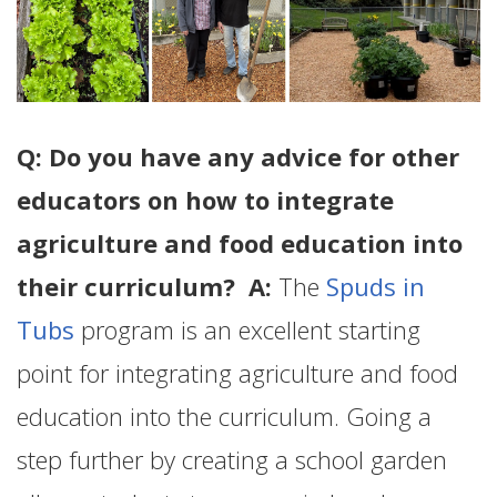
Q: Do you have any advice for other
educators on how to integrate
agriculture and food education into
their curriculum? A:
The
Spuds in
Tubs
program is an excellent starting
point for integrating agriculture and food
education into the curriculum. Going a
step further by creating a school garden