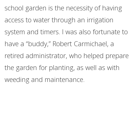
school garden is the necessity of having
access to water through an irrigation
system and timers. I was also fortunate to
have a “buddy,” Robert Carmichael, a
retired administrator, who helped prepare
the garden for planting, as well as with
weeding and maintenance.