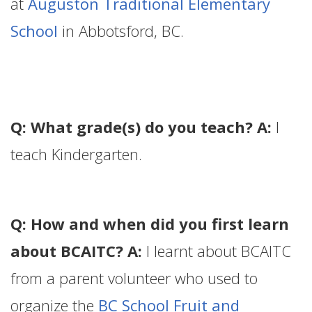
at
Auguston Traditional Elementary
School
in Abbotsford, BC.
Q: What grade(s) do you teach? A:
I
teach Kindergarten.
Q: How and when did you first learn
about BCAITC? A:
I learnt about BCAITC
from a parent volunteer who used to
organize the
BC School Fruit and