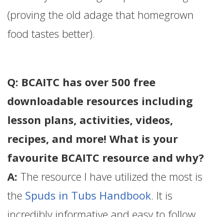
(proving the old adage that homegrown
food tastes better).
Q: BCAITC has over 500 free
downloadable resources including
lesson plans, activities, videos,
recipes, and more! What is your
favourite BCAITC resource and why?
A:
The resource I have utilized the most is
the
Spuds in Tubs Handbook
. It is
incredibly informative and easy to follow.