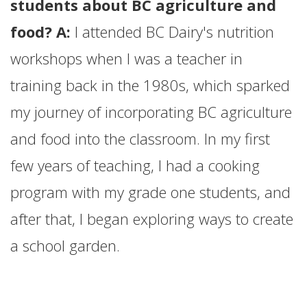
students about BC agriculture and
food? A:
I attended BC Dairy's nutrition
workshops when I was a teacher in
training back in the 1980s, which sparked
my journey of incorporating BC agriculture
and food into the classroom. In my first
few years of teaching, I had a cooking
program with my grade one students, and
after that, I began exploring ways to create
a school garden.