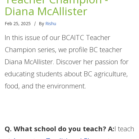
Diana McAllister
|
Feb 25, 2025
By
Rishu
In this issue of our BCAITC Teacher
Champion series, we profile BC teacher
Diana McAllister. Discover her passion for
educating students about BC agriculture,
food, and the environment.
Q. What school do you teach? A:
I teach