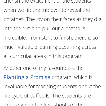
cherish the excitement of the students
when we tip the tub over to reveal the
potatoes. The joy on their faces as they dig
into the dirt and pull out a potato is
incredible. From start to finish, there is so
much valuable learning occurring across
all curricular areas in this program.
Another one of my favourites is the
Planting a Promise
program, which is
invaluable for teaching students about the
life cycle of daffodils. The students are
thrilled when the first shoots of the