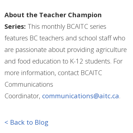
About the Teacher Champion
Series:
This monthly BCAITC series
features BC teachers and school staff who
are passionate about providing agriculture
and food education to K-12 students. For
more information, contact BCAITC
Communications
Coordinator,
communications@aitc.ca
.
< Back to Blog