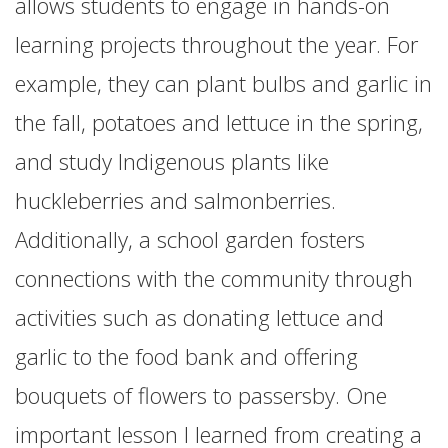
allows students to engage in hands-on
learning projects throughout the year. For
example, they can plant bulbs and garlic in
the fall, potatoes and lettuce in the spring,
and study Indigenous plants like
huckleberries and salmonberries.
Additionally, a school garden fosters
connections with the community through
activities such as donating lettuce and
garlic to the food bank and offering
bouquets of flowers to passersby. One
important lesson I learned from creating a