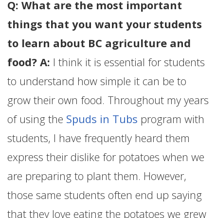
Q: What are the most important
things that you want your students
to learn about BC agriculture and
food? A:
I think it is essential for students
to understand how simple it can be to
grow their own food. Throughout my years
of using the
Spuds in Tubs
program with
students, I have frequently heard them
express their dislike for potatoes when we
are preparing to plant them. However,
those same students often end up saying
that they love eating the potatoes we grew