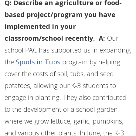
Q: Describe an agriculture or food-
based project/program you have
implemented in your
classroom/school recently. A:
Our
school PAC has supported us in expanding
the
Spuds in Tubs
program by helping
cover the costs of soil, tubs, and seed
potatoes, allowing our K-3 students to
engage in planting. They also contributed
to the development of a school garden
where we grow lettuce, garlic, pumpkins,
and various other plants. In June, the K-3