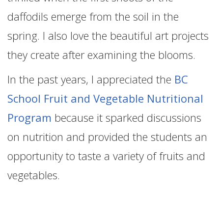
daffodils emerge from the soil in the
spring. I also love the beautiful art projects
they create after examining the blooms.
In the past years, I appreciated the
BC
School Fruit and Vegetable Nutritional
Program
because it sparked discussions
on nutrition and provided the students an
opportunity to taste a variety of fruits and
vegetables.