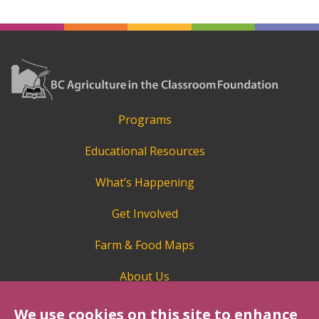
Programs
Educational Resources
What’s Happening
Get Involved
Farm & Food Maps
About Us
We use cookies on this site to enhance