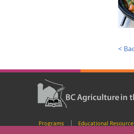
< Bac
Programs
Educational Resource