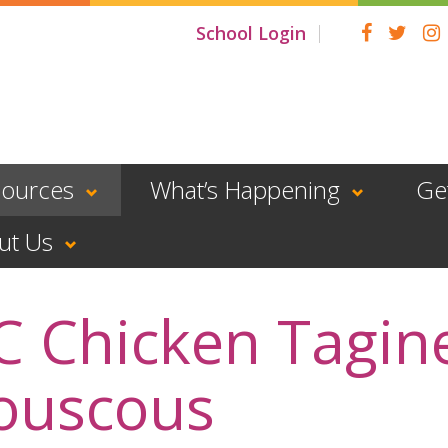
School Login
sources
What’s Happening
Ge
ut Us
C Chicken Tagin
ouscous