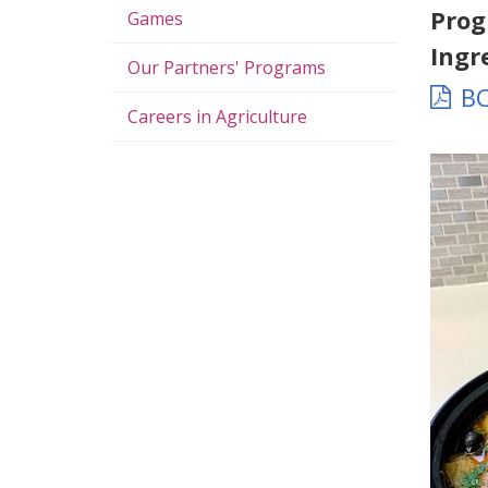
Prog
Games
Ingr
Our Partners' Programs
BC
Careers in Agriculture