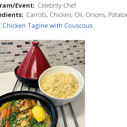
ram/Event
Celebrity Chef
edients
Carrots
Chicken
Oil
Onions
Potato
 Chicken Tagine with Couscous