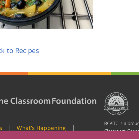
k to Recipes
BCAITC is a proud
s
What’s Happening
Classroom Canad
https://aitc-cana