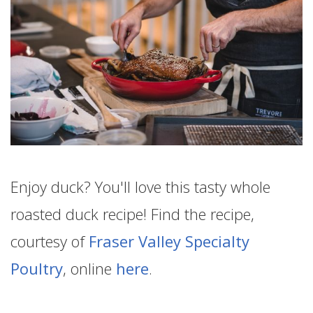
Enjoy duck? You'll love this tasty whole
roasted duck recipe! Find the recipe,
courtesy of
Fraser Valley Specialty
Poultry
, online
here
.