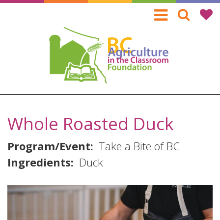
Skip
to
main
content
Whole Roasted Duck
Program/Event
Take a Bite of BC
Ingredients
Duck