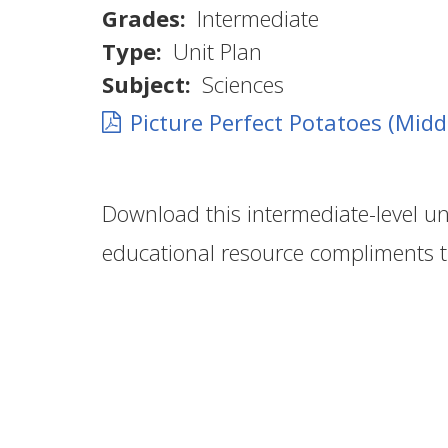
Grades
Intermediate
Type
Unit Plan
Subject
Sciences
Picture Perfect Potatoes (Midd
Download this intermediate-level un
educational resource compliments 