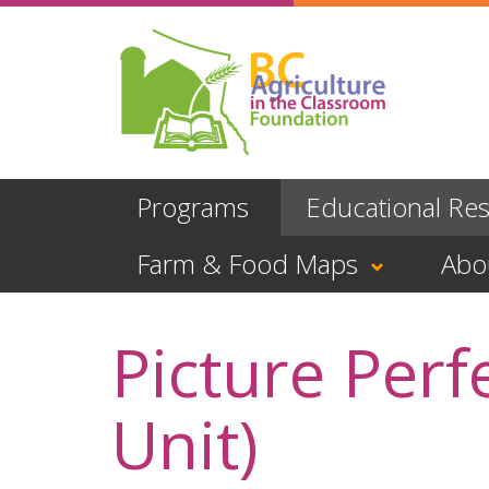
Skip
to
main
content
Programs
Educational Re
Farm & Food Maps
Abo
Picture Perf
Unit)