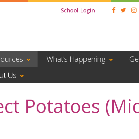
School Login
sources
What’s Happening
Ge
ut Us
ect Potatoes (Mi