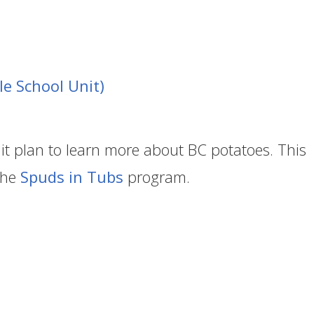
le School Unit)
it plan to learn more about BC potatoes. This
the
Spuds in Tubs
program.