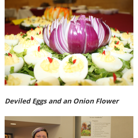
Deviled Eggs and an Onion Flower