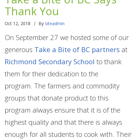
Thank You
|
Oct 12, 2018
By
siteadmin
On September 27 we hosted some of our
generous
Take a Bite of BC partners
at
Richmond Secondary School
to thank
them for their dedication to the
program. The farmers and commodity
groups that donate product to this
program always ensure that it is of the
highest quality and that there is always
enough for all students to cook with. Their