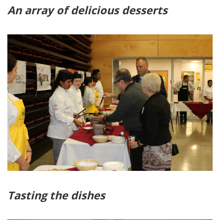
An array of delicious desserts
Tasting the dishes