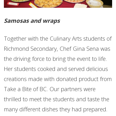
Samosas and wraps
Together with the Culinary Arts students of
Richmond Secondary, Chef Gina Sena was
the driving force to bring the event to life.
Her students cooked and served delicious
creations made with donated product from
Take a Bite of BC. Our partners were
thrilled to meet the students and taste the
many different dishes they had prepared.