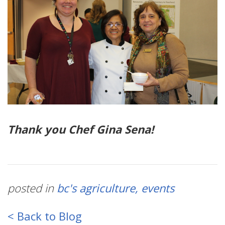
Thank you Chef Gina Sena!
posted in
bc's agriculture
events
< Back to Blog