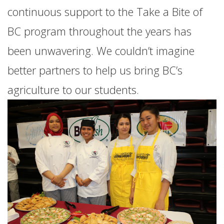
continuous support to the Take a Bite of
BC program throughout the years has
been unwavering. We couldn’t imagine
better partners to help us bring BC’s
agriculture to our students.