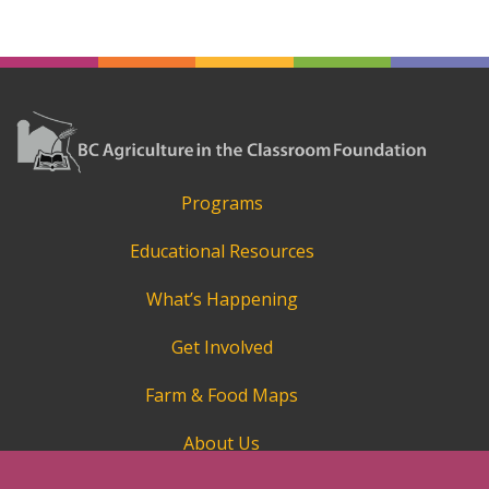
Programs
Educational Resources
What’s Happening
Get Involved
Farm & Food Maps
About Us