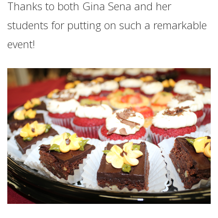
Thanks to both Gina Sena and her
students for putting on such a remarkable
event!