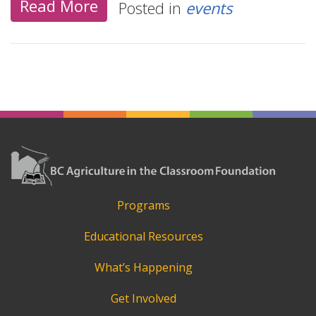
Read More
Posted in
events
Programs
Educational Resources
What’s Happening
Get Involved