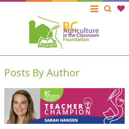
Skip
to
main
content
Posts By Author