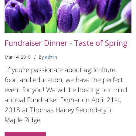
Fundraiser Dinner - Taste of Spring
|
Mar 14, 2018
By
admin
If you’re passionate about agriculture,
food and education, we have the perfect
event for you! We will be hosting our third
annual Fundraiser Dinner on April 21st,
2018 at Thomas Haney Secondary in
Maple Ridge.