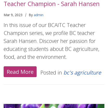
Teacher Champion - Sarah Hansen
|
Mar 9, 2023
By
admin
In this issue of our BCAITC Teacher
Champion series, we profile BC teacher
Sarah Hansen. Discover her passion for
educating students about BC agriculture,
food, and the environment.
Read More
Posted in
bc's agriculture