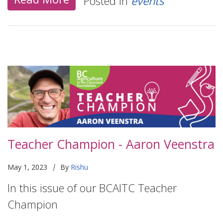
Posted in
events
Teacher Champion - Aaron Veenstra
|
May 1, 2023
By
Rishu
In this issue of our BCAITC Teacher
Champion