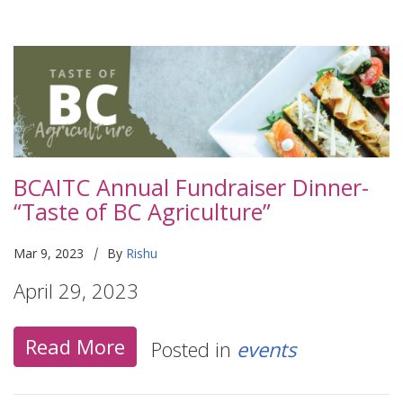
BCAITC Annual Fundraiser Dinner-
“Taste of BC Agriculture”
|
Mar 9, 2023
By
Rishu
April 29, 2023
Read More
Posted in
events