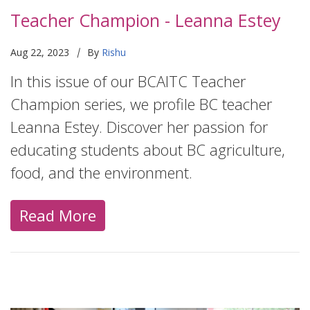
Teacher Champion - Leanna Estey
|
Aug 22, 2023
By
Rishu
In this issue of our BCAITC Teacher
Champion series, we profile BC teacher
Leanna Estey. Discover her passion for
educating students about BC agriculture,
food, and the environment.
Read More