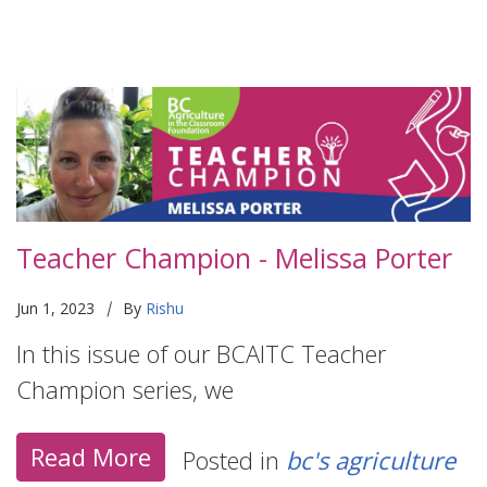
Teacher Champion - Melissa Porter
|
Jun 1, 2023
By
Rishu
In this issue of our BCAITC Teacher
Champion series, we
Read More
Posted in
bc's agriculture