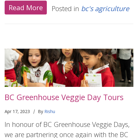
Read More
Posted in
bc's agriculture
BC Greenhouse Veggie Day Tours
|
Apr 17, 2023
By
Rishu
In honour of BC Greenhouse Veggie Days,
we are partnering once again with the BC