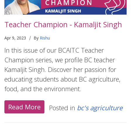
Teacher Champion - Kamaljit Singh
|
Apr 9, 2023
By
Rishu
In this issue of our BCAITC Teacher
Champion series, we profile BC teacher
Kamaljit Singh. Discover her passion for
educating students about BC agriculture,
food, and the environment.
Read More
Posted in
bc's agriculture