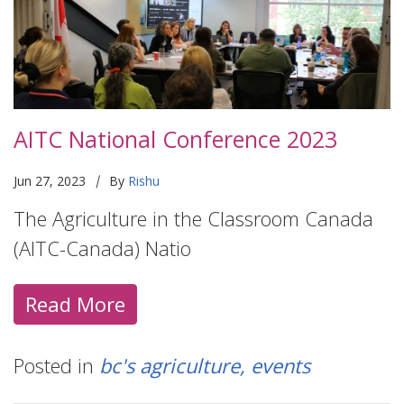
AITC National Conference 2023
|
Jun 27, 2023
By
Rishu
The Agriculture in the Classroom Canada
(AITC-Canada) Natio
Read More
Posted in
bc's agriculture
events