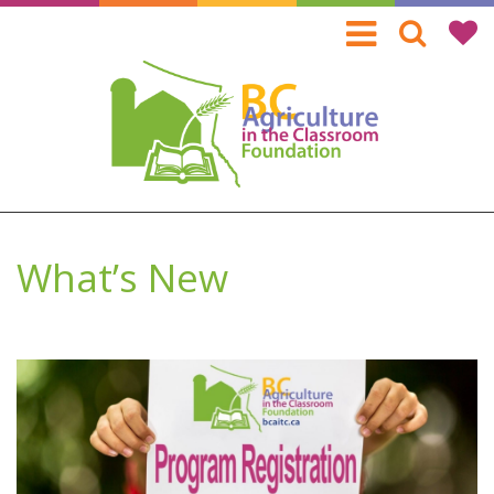
Skip
to
main
content
What’s New