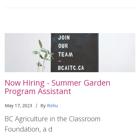
Now Hiring - Summer Garden
Program Assistant
|
May 17, 2023
By
Rishu
BC Agriculture in the Classroom
Foundation, a d