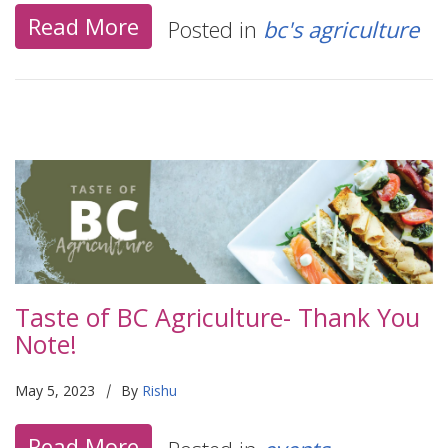
Read More
Posted in
bc's agriculture
Taste of BC Agriculture- Thank You
Note!
|
May 5, 2023
By
Rishu
Read More