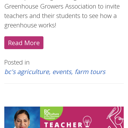
Greenhouse Growers Association to invite
teachers and their students to see how a
greenhouse works!
Read More
Posted in
bc's agriculture
events
farm tours