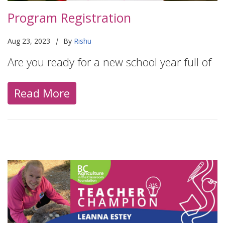
Program Registration
|
Aug 23, 2023
By
Rishu
Are you ready for a new school year full of
Read More